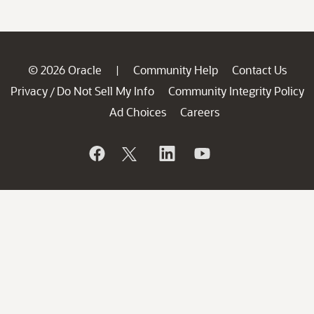
© 2026 Oracle
Community Help
Contact Us
|
Privacy
Do Not Sell My Info
Community Integrity Policy
/
Ad Choices
Careers