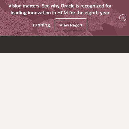
Vision matters. See why Oracle is recognized for
leading innovation in HCM for the eighth year
×
running.
View Report