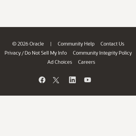
© 2026 Oracle
Community Help
Contact Us
|
Privacy
Do Not Sell My Info
Community Integrity Policy
/
Ad Choices
Careers