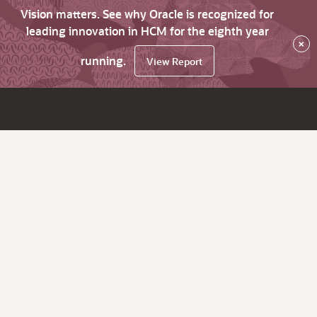
Vision matters. See why Oracle is recognized for
leading innovation in HCM for the eighth year
×
running.
View Report