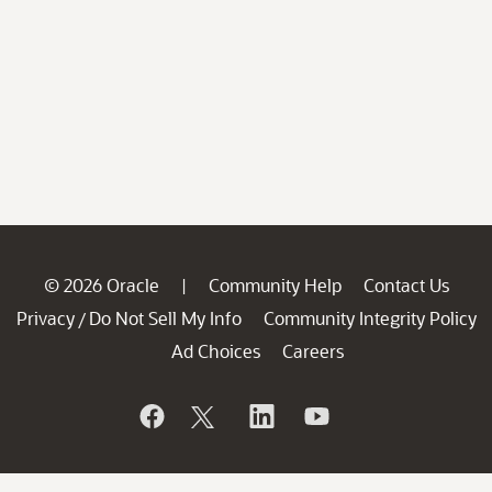
© 2026 Oracle
Community Help
Contact Us
|
Privacy
Do Not Sell My Info
Community Integrity Policy
/
Ad Choices
Careers