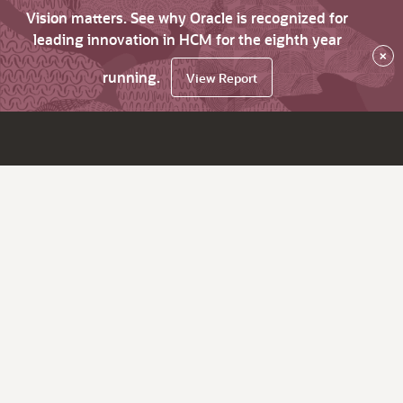
Vision matters. See why Oracle is recognized for
leading innovation in HCM for the eighth year
×
running.
View Report