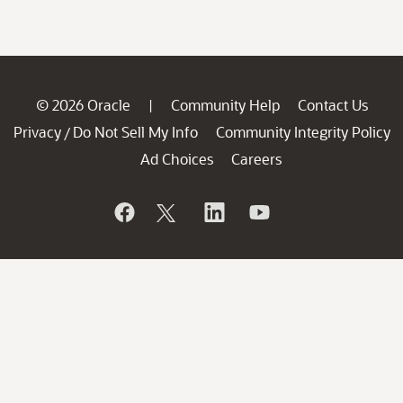
© 2026 Oracle
Community Help
Contact Us
|
Privacy
Do Not Sell My Info
Community Integrity Policy
/
Ad Choices
Careers