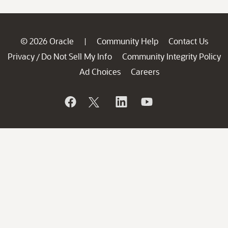
© 2026 Oracle
Community Help
Contact Us
|
Privacy
Do Not Sell My Info
Community Integrity Policy
/
Ad Choices
Careers