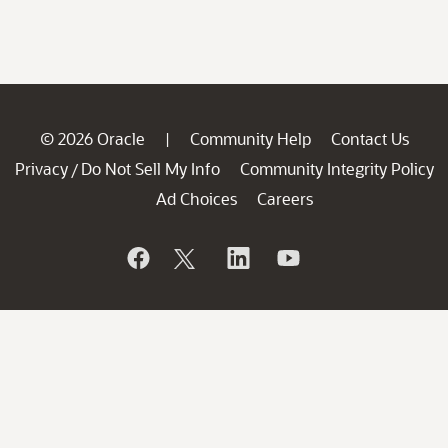
© 2026 Oracle
Community Help
Contact Us
|
Privacy
Do Not Sell My Info
Community Integrity Policy
/
Ad Choices
Careers