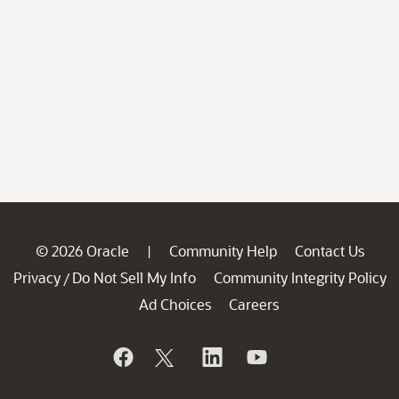
© 2026 Oracle
Community Help
Contact Us
|
Privacy
Do Not Sell My Info
Community Integrity Policy
/
Ad Choices
Careers