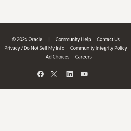
© 2026 Oracle
Community Help
Contact Us
|
Privacy
Do Not Sell My Info
Community Integrity Policy
/
Ad Choices
Careers