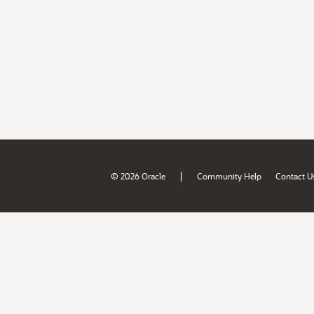
|
© 2026 Oracle
Community Help
Contact U