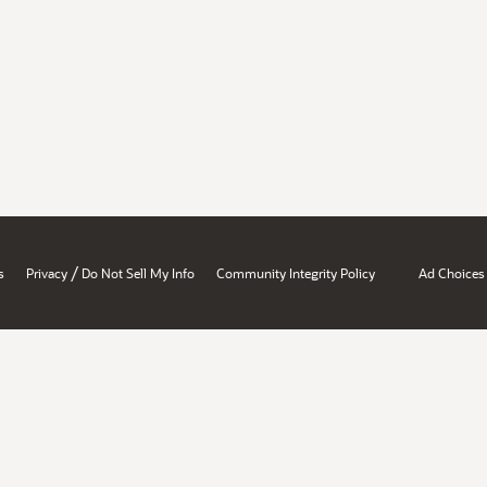
/
s
Privacy
Do Not Sell My Info
Community Integrity Policy
Ad Choices