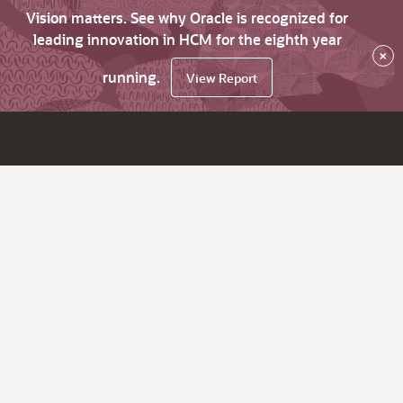
Vision matters. See why Oracle is recognized for
leading innovation in HCM for the eighth year
×
running.
View Report