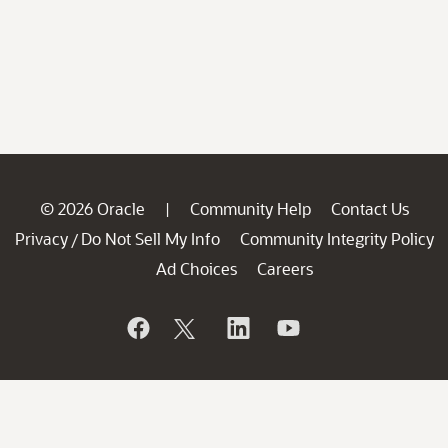
© 2026 Oracle
Community Help
Contact Us
|
Privacy
Do Not Sell My Info
Community Integrity Policy
/
Ad Choices
Careers