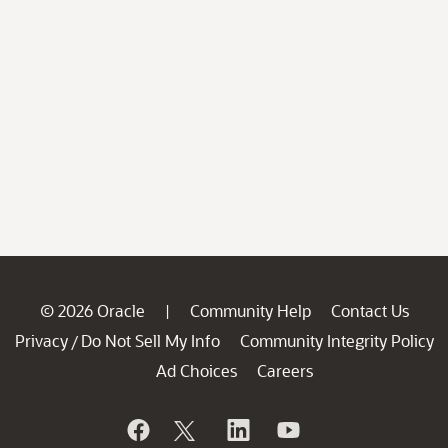
© 2026 Oracle
Community Help
Contact Us
|
Privacy
Do Not Sell My Info
Community Integrity Policy
/
Ad Choices
Careers