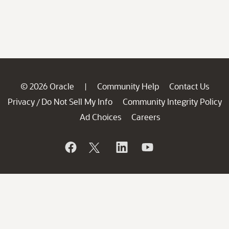
© 2026 Oracle
Community Help
Contact Us
|
Privacy
Do Not Sell My Info
Community Integrity Policy
/
Ad Choices
Careers