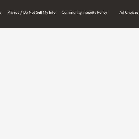
/
s
Privacy
Do Not Sell My Info
Community Integrity Policy
Ad Choices