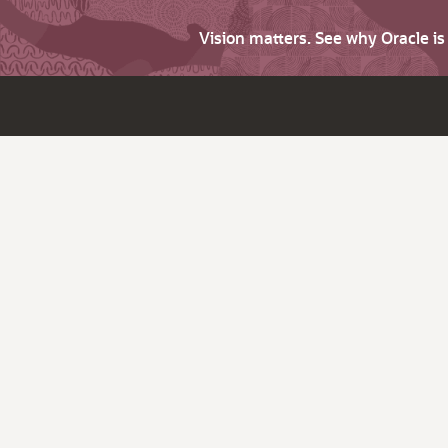
Vision matters. See why Oracle i