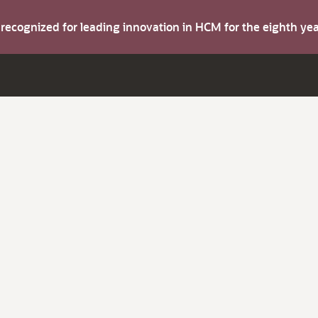
s recognized for leading innovation in HCM for the eighth y