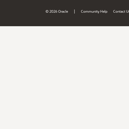
|
© 2026 Oracle
Community Help
Contact U