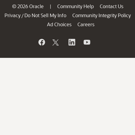
© 2026 Oracle
Community Help
Contact Us
|
Privacy
Do Not Sell My Info
Community Integrity Policy
/
Ad Choices
Careers