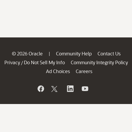
© 2026 Oracle
Community Help
Contact Us
|
Privacy
Do Not Sell My Info
Community Integrity Policy
/
Ad Choices
Careers