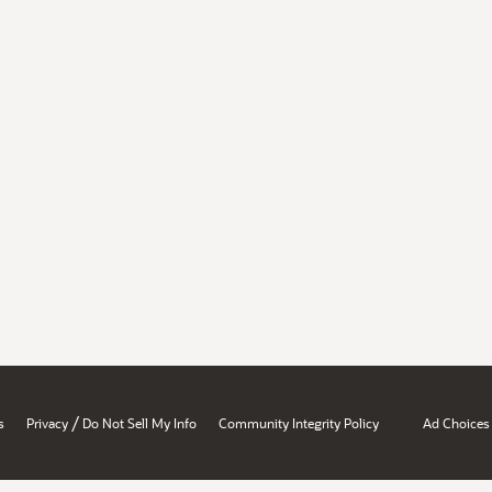
/
s
Privacy
Do Not Sell My Info
Community Integrity Policy
Ad Choices