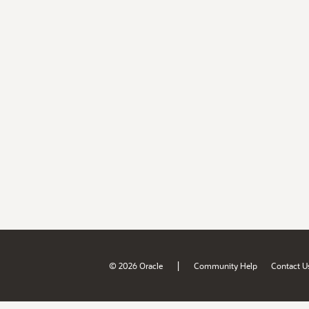
|
© 2026 Oracle
Community Help
Contact U