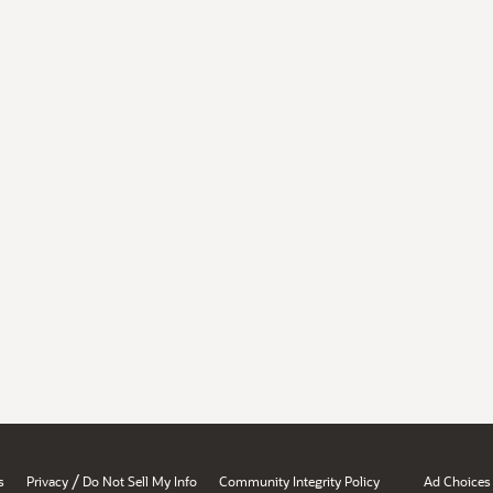
/
s
Privacy
Do Not Sell My Info
Community Integrity Policy
Ad Choices