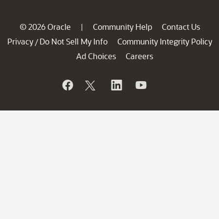
© 2026 Oracle
Community Help
Contact Us
|
Privacy
Do Not Sell My Info
Community Integrity Policy
/
Ad Choices
Careers