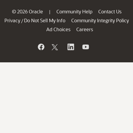
© 2026 Oracle
Community Help
Contact Us
|
Privacy
Do Not Sell My Info
Community Integrity Policy
/
Ad Choices
Careers