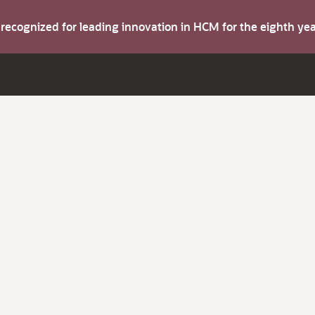
s recognized for leading innovation in HCM for the eighth y