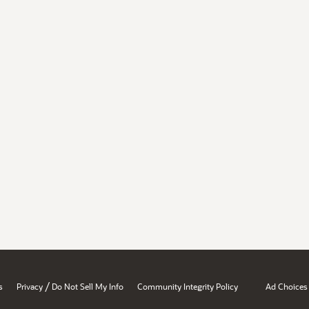
/
s
Privacy
Do Not Sell My Info
Community Integrity Policy
Ad Choices