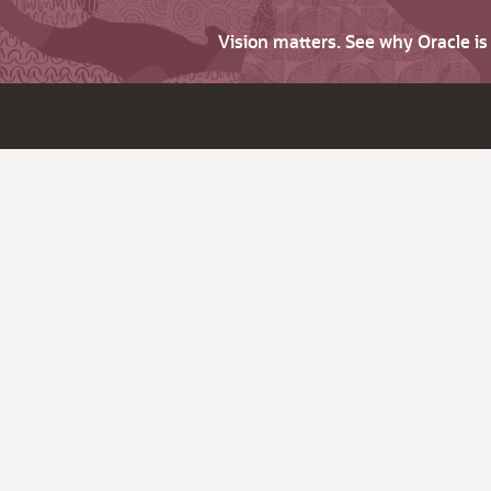
Vision matters. See why Oracle i