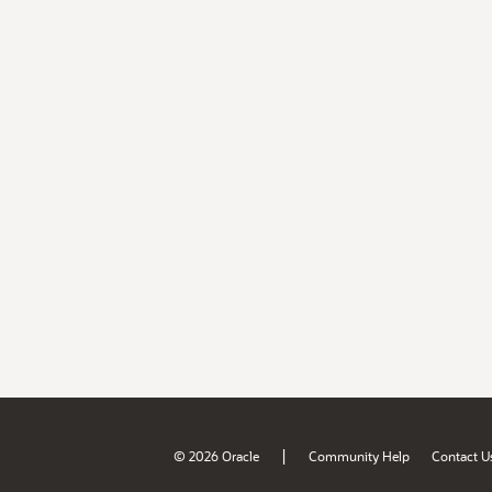
|
© 2026 Oracle
Community Help
Contact U