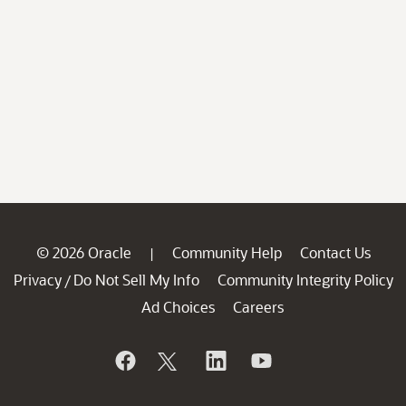
© 2026 Oracle
Community Help
Contact Us
|
Privacy
Do Not Sell My Info
Community Integrity Policy
/
Ad Choices
Careers