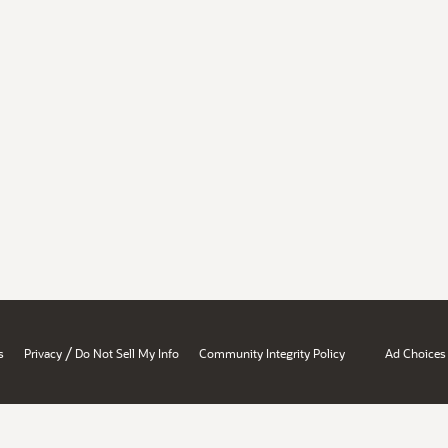
/
s
Privacy
Do Not Sell My Info
Community Integrity Policy
Ad Choices