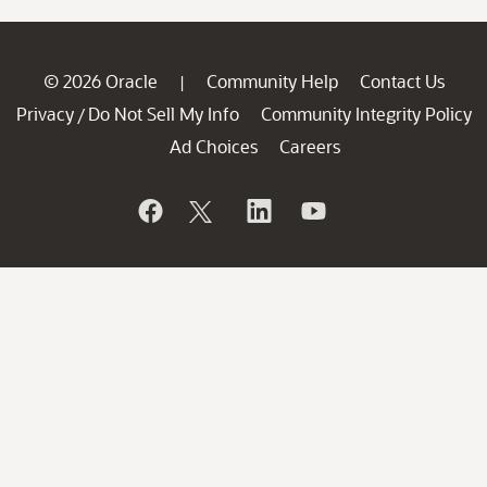
© 2026 Oracle
Community Help
Contact Us
|
Privacy
Do Not Sell My Info
Community Integrity Policy
/
Ad Choices
Careers