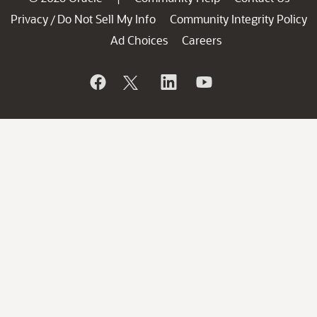
Privacy
Do Not Sell My Info
Community Integrity Policy
/
Ad Choices
Careers