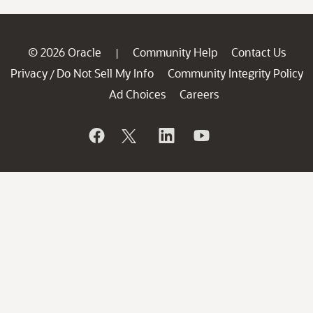
© 2026 Oracle
Community Help
Contact Us
|
Privacy
Do Not Sell My Info
Community Integrity Policy
/
Ad Choices
Careers