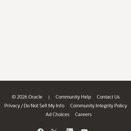
© 2026 Oracle
Community Help
Contact Us
|
Privacy
Do Not Sell My Info
Community Integrity Policy
/
Ad Choices
Careers