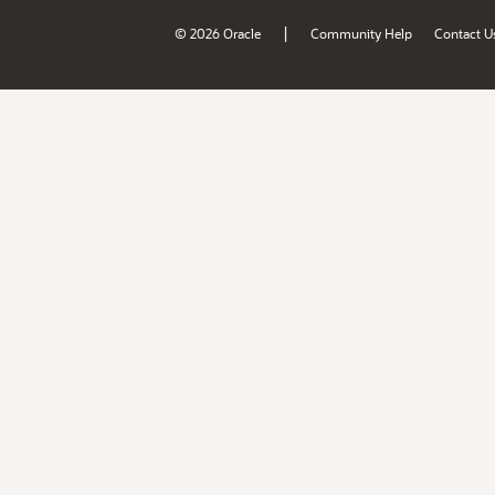
|
© 2026 Oracle
Community Help
Contact U