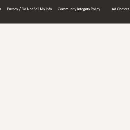
/
s
Privacy
Do Not Sell My Info
Community Integrity Policy
Ad Choices