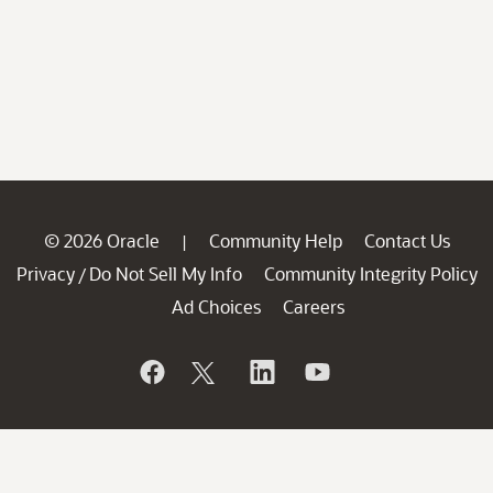
© 2026 Oracle
Community Help
Contact Us
|
Privacy
Do Not Sell My Info
Community Integrity Policy
/
Ad Choices
Careers