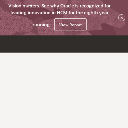
Vision matters. See why Oracle is recognized for
leading innovation in HCM for the eighth year
×
running.
View Report