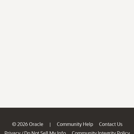
© 2026 Oracle
Community Help
Contact Us
|
Privacy
Do Not Sell My Info
Community Integrity Policy
/