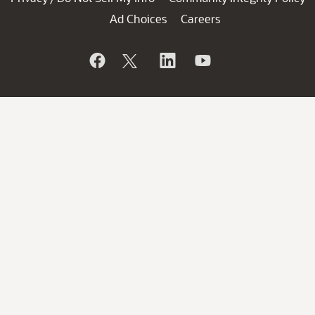
Ad Choices
Careers