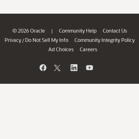
© 2026 Oracle
Community Help
Contact Us
|
Privacy
Do Not Sell My Info
Community Integrity Policy
/
Ad Choices
Careers