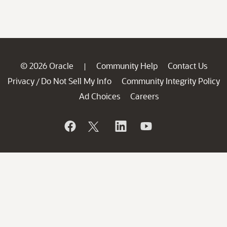
© 2026 Oracle
Community Help
Contact Us
|
Privacy
Do Not Sell My Info
Community Integrity Policy
/
Ad Choices
Careers