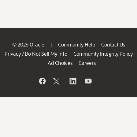
© 2026 Oracle
Community Help
Contact Us
|
Privacy
Do Not Sell My Info
Community Integrity Policy
/
Ad Choices
Careers