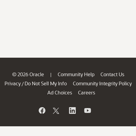
© 2026 Oracle
Community Help
Contact Us
|
Privacy
Do Not Sell My Info
Community Integrity Policy
/
Ad Choices
Careers