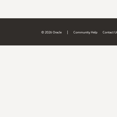
|
© 2026 Oracle
Community Help
Contact U