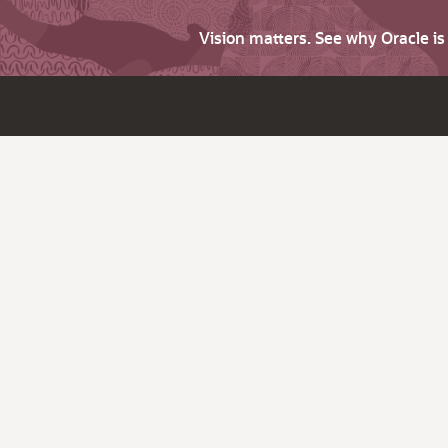
Vision matters. See why Oracle i