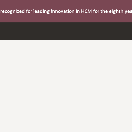
s recognized for leading innovation in HCM for the eighth y