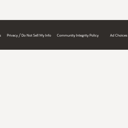
/
s
Privacy
Do Not Sell My Info
Community Integrity Policy
Ad Choices