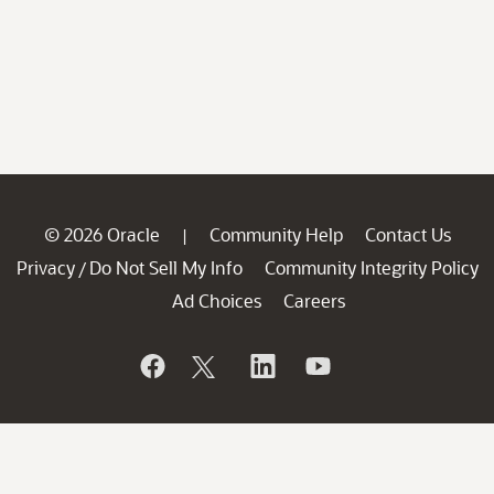
© 2026 Oracle
Community Help
Contact Us
|
Privacy
Do Not Sell My Info
Community Integrity Policy
/
Ad Choices
Careers