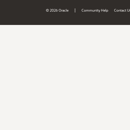
|
© 2026 Oracle
Community Help
Contact U