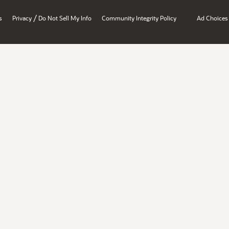
/
s
Privacy
Do Not Sell My Info
Community Integrity Policy
Ad Choices