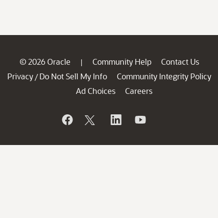
© 2026 Oracle
Community Help
Contact Us
|
Privacy
Do Not Sell My Info
Community Integrity Policy
/
Ad Choices
Careers