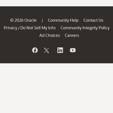
© 2026 Oracle
Community Help
Contact Us
|
Privacy
Do Not Sell My Info
Community Integrity Policy
/
Ad Choices
Careers