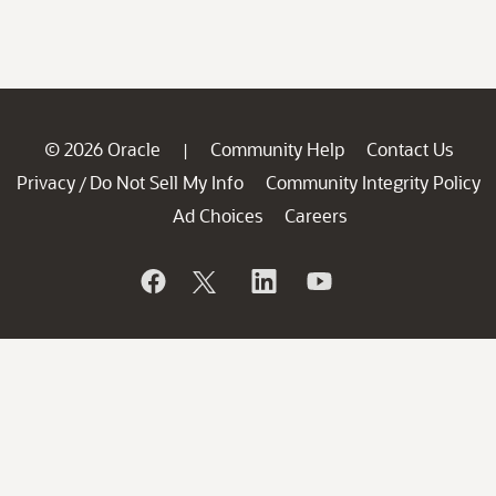
© 2026 Oracle
Community Help
Contact Us
|
Privacy
Do Not Sell My Info
Community Integrity Policy
/
Ad Choices
Careers