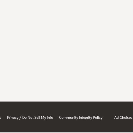
/
s
Privacy
Do Not Sell My Info
Community Integrity Policy
Ad Choices