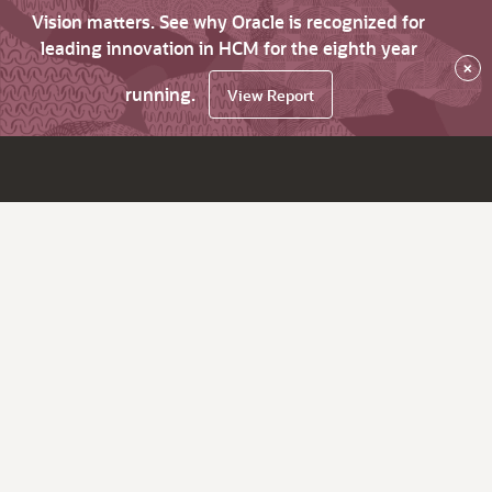
Vision matters. See why Oracle is recognized for
leading innovation in HCM for the eighth year
×
running.
View Report