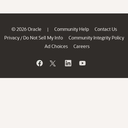
© 2026 Oracle
Community Help
Contact Us
|
Privacy
Do Not Sell My Info
Community Integrity Policy
/
Ad Choices
Careers