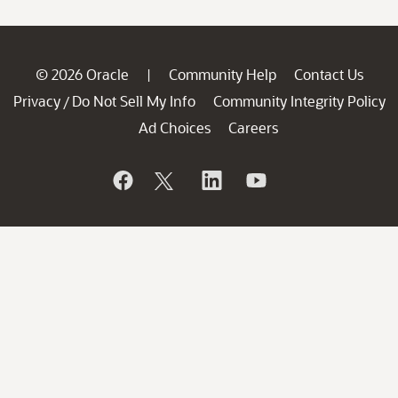
© 2026 Oracle
Community Help
Contact Us
|
Privacy
Do Not Sell My Info
Community Integrity Policy
/
Ad Choices
Careers