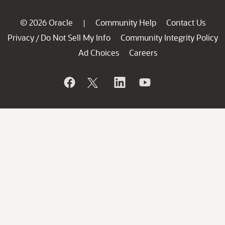
© 2026 Oracle
Community Help
Contact Us
|
Privacy
Do Not Sell My Info
Community Integrity Policy
/
Ad Choices
Careers