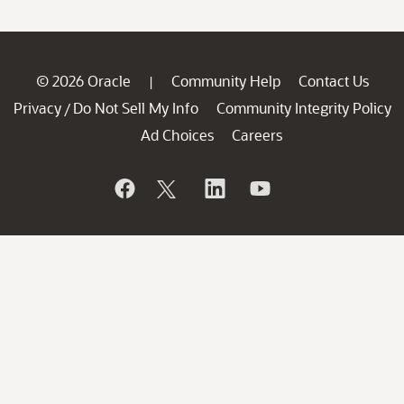
© 2026 Oracle
Community Help
Contact Us
|
Privacy
Do Not Sell My Info
Community Integrity Policy
/
Ad Choices
Careers