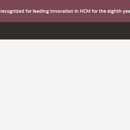
s recognized for leading innovation in HCM for the eighth y