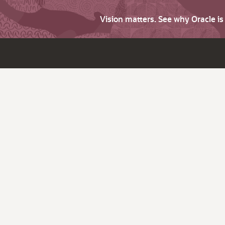
Vision matters. See why Oracle i