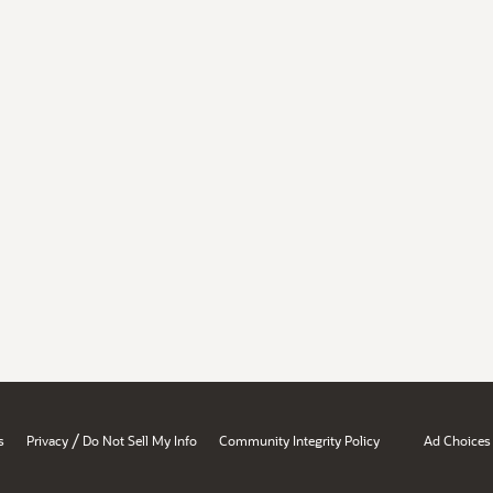
/
s
Privacy
Do Not Sell My Info
Community Integrity Policy
Ad Choices