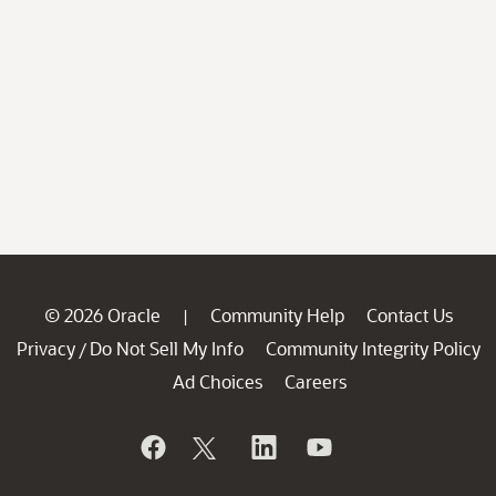
© 2026 Oracle
Community Help
Contact Us
|
Privacy
Do Not Sell My Info
Community Integrity Policy
/
Ad Choices
Careers