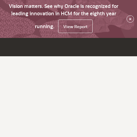
Vision matters. See why Oracle is recognized for
leading innovation in HCM for the eighth year
×
running.
View Report