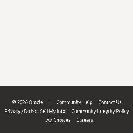
© 2026 Oracle
Community Help
Contact Us
|
Privacy
Do Not Sell My Info
Community Integrity Policy
/
Ad Choices
Careers