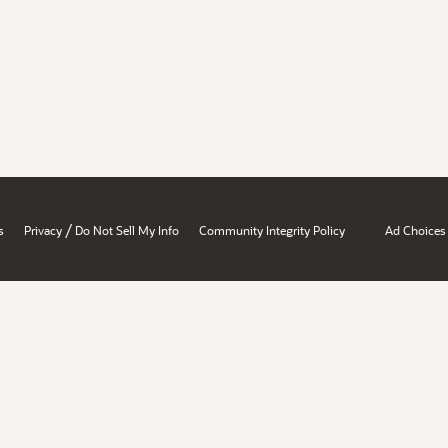
/
s
Privacy
Do Not Sell My Info
Community Integrity Policy
Ad Choices