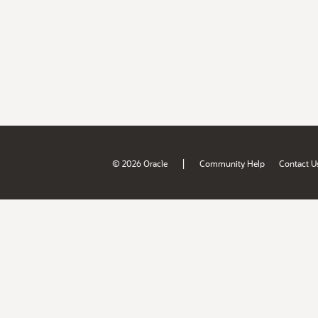
|
© 2026 Oracle
Community Help
Contact U