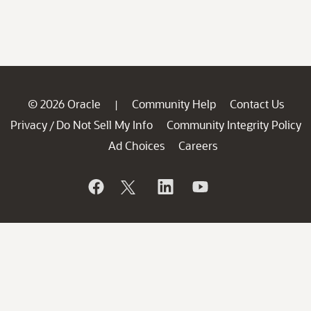
© 2026 Oracle
Community Help
Contact Us
|
Privacy
Do Not Sell My Info
Community Integrity Policy
/
Ad Choices
Careers