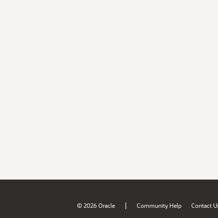
|
© 2026 Oracle
Community Help
Contact U