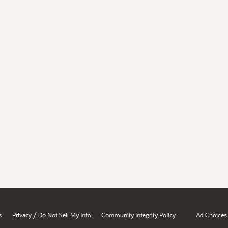
/
s
Privacy
Do Not Sell My Info
Community Integrity Policy
Ad Choices